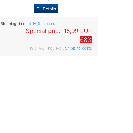
Details
Shipping time:
at 1-15 minutes
Special price
15,99 EUR
68%
19 % VAT incl. excl.
Shipping costs