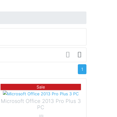
1
Sale
Microsoft Office 2013 Pro Plus 3
PC
(0)