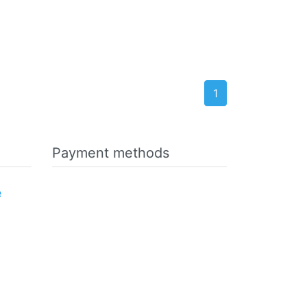
1
Payment methods
e