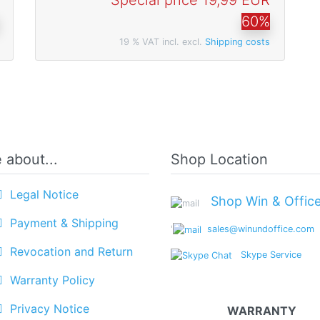
Special price
19,99 EUR
60%
19 % VAT incl. excl.
Shipping costs
 about...
Shop Location
Legal Notice
Shop Win & Offic
Payment & Shipping
'
sales@winundoffice.com
Revocation and Return
Skype Service
Warranty Policy
Privacy Notice
WARRANTY