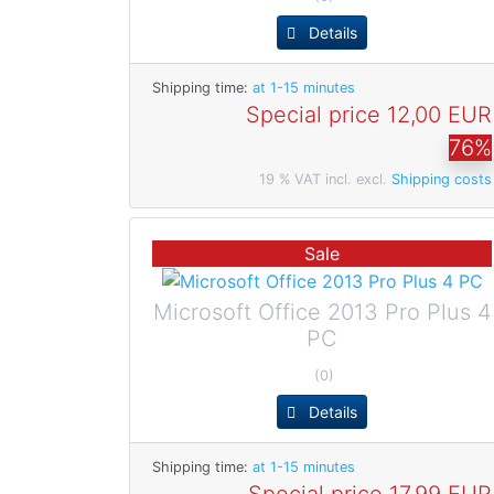
Details
Shipping time:
at 1-15 minutes
Special price
12,00 EUR
76%
19 % VAT incl. excl.
Shipping costs
Sale
Microsoft Office 2013 Pro Plus 4
PC
(0)
Details
Shipping time:
at 1-15 minutes