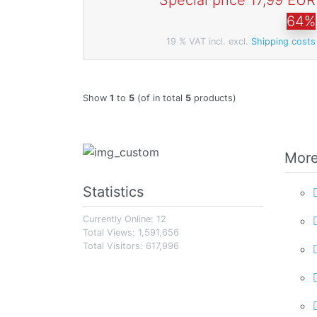
Special price
17,99 EUR
64%
19 % VAT incl. excl.
Shipping costs
Show
1
to
5
(of in total
5
products)
More
Statistics
Currently Online: 12
Total Views: 1,591,656
Total Visitors: 617,996