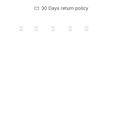
30 Days return policy