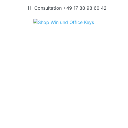
Consultation +49 17 88 98 60 42