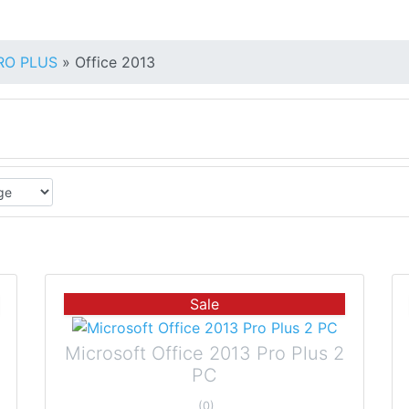
PRO PLUS
»
Office 2013
Sale
Microsoft Office 2013 Pro Plus 2
PC
(0)