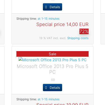
Details
Shipping time:
at 1-15 minutes
Special price
14,00 EUR
72%
19 % VAT incl. excl.
Shipping costs
Sale
Microsoft Office 2013 Pro Plus 5
PC
(0)
Details
Shipping time:
at 1-15 minutes