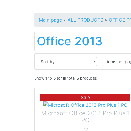
Main page
»
ALL PRODUCTS
»
OFFICE 
Office 2013
Show
1
to
5
(of in total
5
products)
Sale
Microsoft Office 2013 Pro Plus 1
PC
(0)