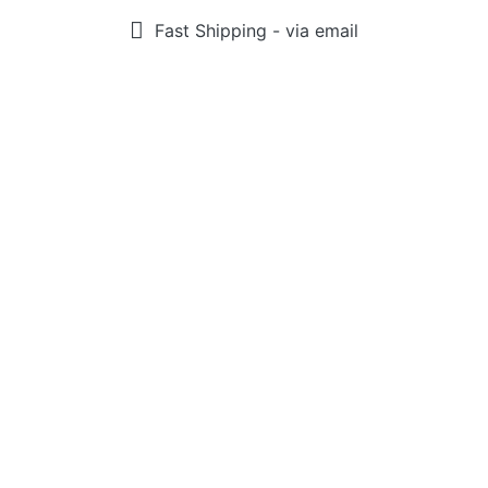
Fast Shipping - via email