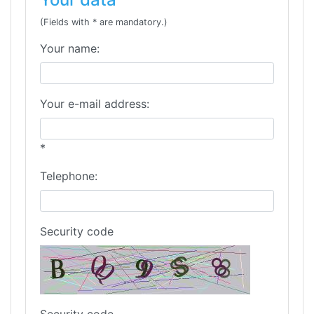
(Fields with * are mandatory.)
Your name:
Your e-mail address:
*
Telephone:
Security code
Security code