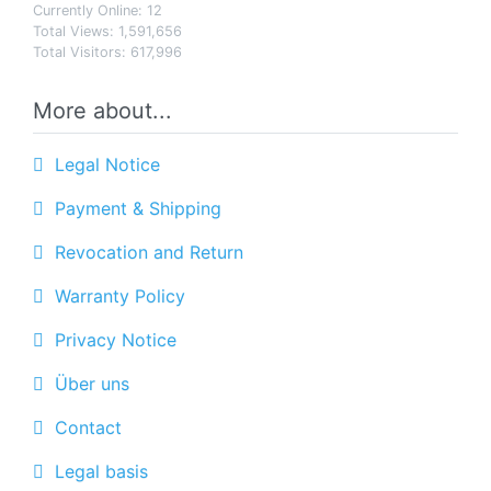
Currently Online: 12
Total Views: 1,591,656
Total Visitors: 617,996
More about...
Legal Notice
Payment & Shipping
Revocation and Return
Warranty Policy
Privacy Notice
Über uns
Contact
Legal basis