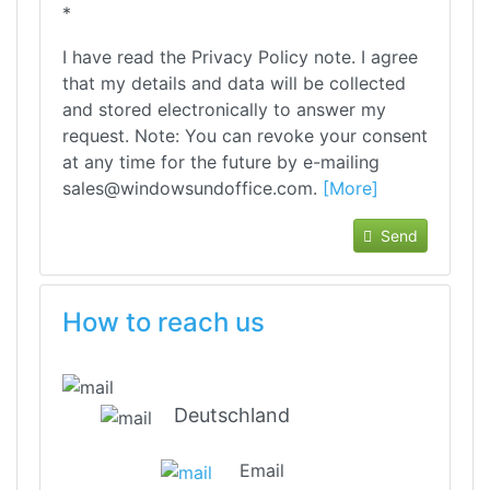
*
I have read the Privacy Policy note. I agree
that my details and data will be collected
and stored electronically to answer my
request. Note: You can revoke your consent
at any time for the future by e-mailing
sales@windowsundoffice.com.
[More]
Send
How to reach us
Deutschland
Email