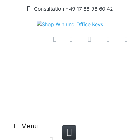
Consultation +49 17 88 98 60 42
Menu