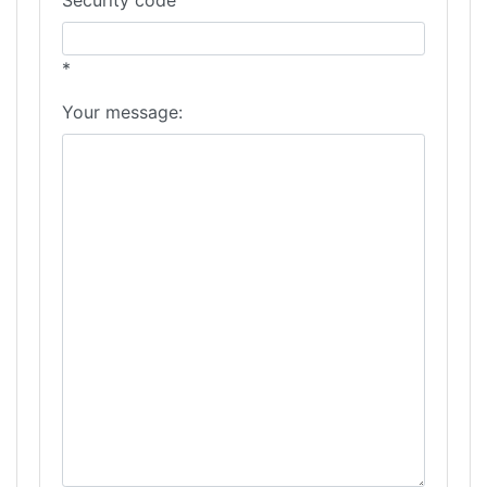
*
Your message: