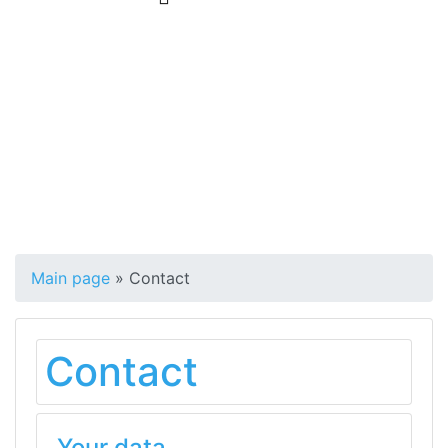
Main page
»
Contact
Contact
Your data