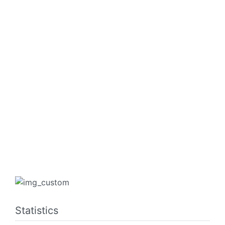
Statistics