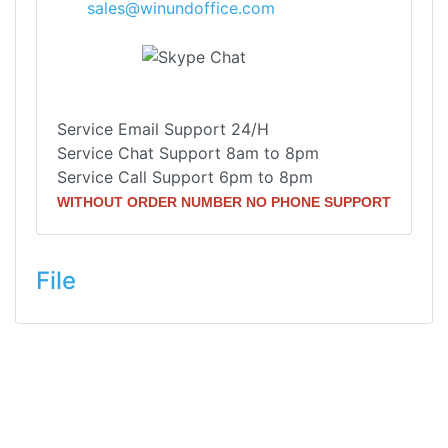
sales@winundoffice.com
Service Email Support 24/H
Service Chat Support 8am to 8pm
Service Call Support 6pm to 8pm
WITHOUT ORDER NUMBER NO PHONE SUPPORT
File