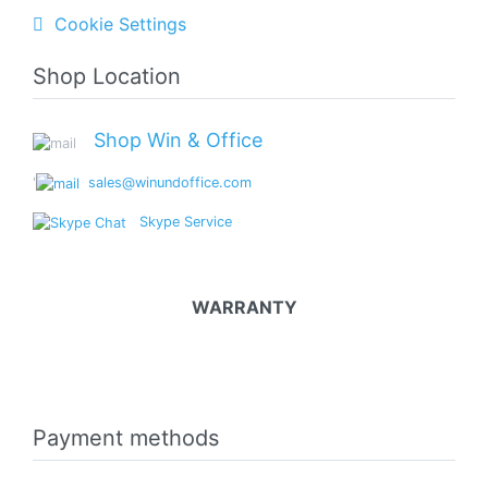
Cookie Settings
Shop Location
Shop Win & Office
'
sales@winundoffice.com
Skype Service
WARRANTY
Payment methods